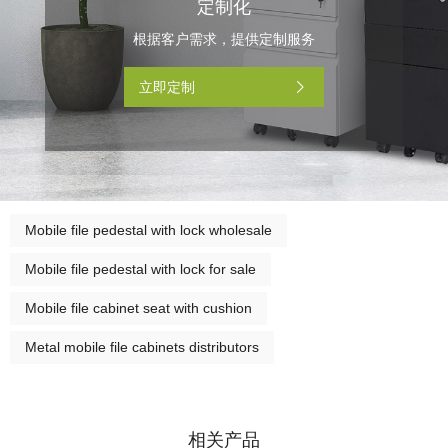
定制化
根据客户需求，提供定制服务
立即定制
Mobile file pedestal with lock wholesale
Mobile file pedestal with lock for sale
Mobile file cabinet seat with cushion
Metal mobile file cabinets distributors
相关产品