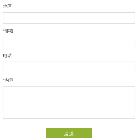
地区
*邮箱
电话
*内容
发送