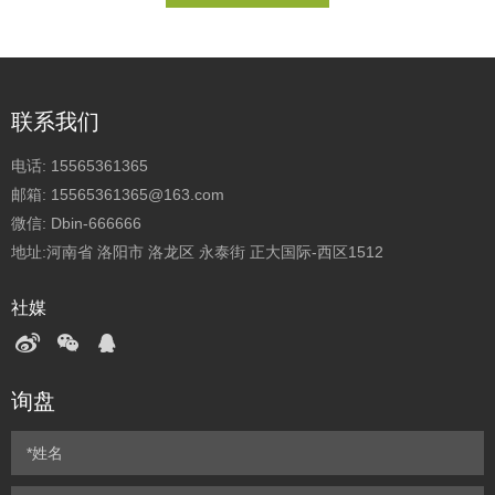
联系我们
电话:
15565361365
邮箱:
15565361365@163.com
微信:
Dbin-666666
地址:河南省 洛阳市 洛龙区 永泰街 正大国际-西区1512
社媒
询盘