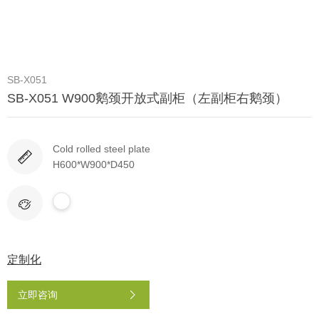
SB-X051
SB-X051 W900鹅颈开放式副柜（左副柜右鹅颈）
Cold rolled steel plate
H600*W900*D450
定制化
立即咨询