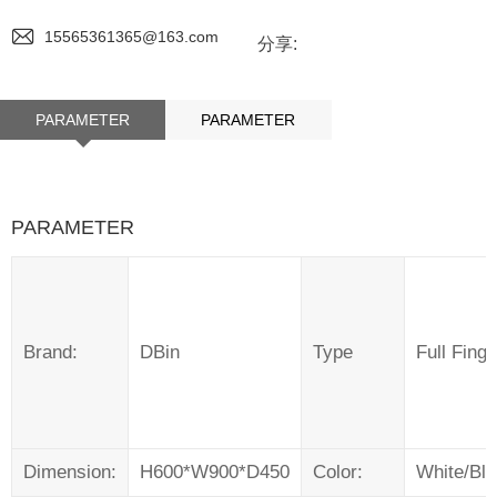
15565361365@163.com
分享:
PARAMETER
PARAMETER
PARAMETER
Brand:
DBin
Type
Full Fing
Dimension:
H600*W900*D450
Color:
White/Bl