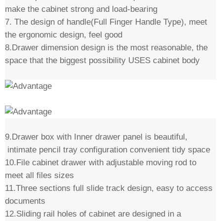
make the cabinet strong and load-bearing
7. The design of handle(Full Finger Handle Type), meet
the ergonomic design, feel good
8.Drawer dimension design is the most reasonable, the
space that the biggest possibility USES cabinet body
9.Drawer box with Inner drawer panel is beautiful,
intimate pencil tray configuration convenient tidy space
10.File cabinet drawer with adjustable moving rod to
meet all files sizes
11.Three sections full slide track design, easy to access
documents
12.Sliding rail holes of cabinet are designed in a