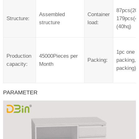
87pcs(20f
Assembled
Container
Structure:
179pcs(40
structure
load:
(40hq)
1pc one 
Production
45000Pieces per
Packing:
packing, 
capacity:
Month
packing)
PARAMETER