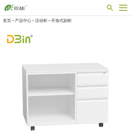
首页
产品中心
活动柜
开放式副柜
>
>
>