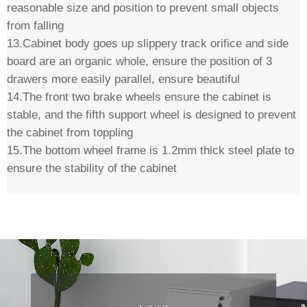
reasonable size and position to prevent small objects
from falling
13.Cabinet body goes up slippery track orifice and side
board are an organic whole, ensure the position of 3
drawers more easily parallel, ensure beautiful
14.The front two brake wheels ensure the cabinet is
stable, and the fifth support wheel is designed to prevent
the cabinet from toppling
15.The bottom wheel frame is 1.2mm thick steel plate to
ensure the stability of the cabinet