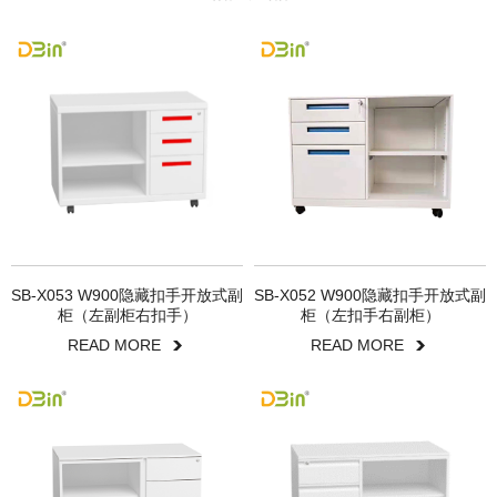
SB-X053 W900隐藏扣手开放式副
SB-X052 W900隐藏扣手开放式副
柜（左副柜右扣手）
柜（左扣手右副柜）
READ MORE
READ MORE