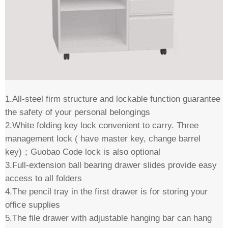
1.All-steel firm structure and lockable function guarantee
the safety of your personal belongings
2.White folding key lock convenient to carry. Three
management lock ( have master key, change barrel
key)；Guobao Code lock is also optional
3.Full-extension ball bearing drawer slides provide easy
access to all folders
4.The pencil tray in the first drawer is for storing your
office supplies
5.The file drawer with adjustable hanging bar can hang