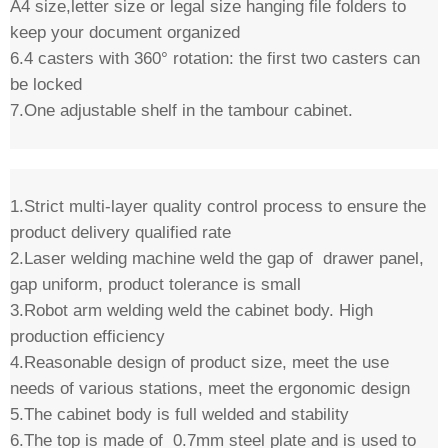
A4 size,letter size or legal size hanging file folders to
keep your document organized
6.4 casters with 360° rotation: the first two casters can
be locked
7.One adjustable shelf in the tambour cabinet.
1.Strict multi-layer quality control process to ensure the
product delivery qualified rate
2.Laser welding machine weld the gap of drawer panel,
gap uniform, product tolerance is small
3.Robot arm welding weld the cabinet body. High
production efficiency
4.Reasonable design of product size, meet the use
needs of various stations, meet the ergonomic design
5.The cabinet body is full welded and stability
6.The top is made of 0.7mm steel plate and is used to