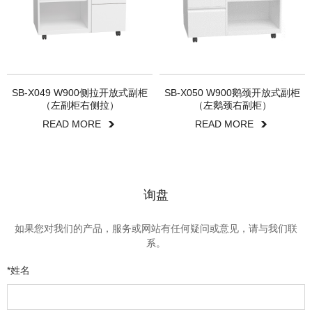
SB-X049 W900侧拉开放式副柜
SB-X050 W900鹅颈开放式副柜
（左副柜右侧拉）
（左鹅颈右副柜）
READ MORE
READ MORE
询盘
如果您对我们的产品，服务或网站有任何疑问或意见，请与我们联
系。
*姓名