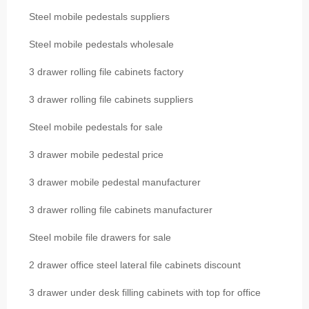
Steel mobile pedestals suppliers
Steel mobile pedestals wholesale
3 drawer rolling file cabinets factory
3 drawer rolling file cabinets suppliers
Steel mobile pedestals for sale
3 drawer mobile pedestal price
3 drawer mobile pedestal manufacturer
3 drawer rolling file cabinets manufacturer
Steel mobile file drawers for sale
2 drawer office steel lateral file cabinets discount
3 drawer under desk filling cabinets with top for office