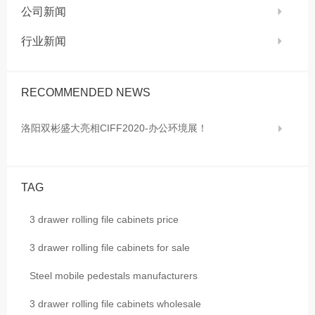
公司新闻
行业新闻
RECOMMENDED NEWS
洛阳双彬盛大亮相CIFF2020-办公环境展！
TAG
3 drawer rolling file cabinets price
3 drawer rolling file cabinets for sale
Steel mobile pedestals manufacturers
3 drawer rolling file cabinets wholesale