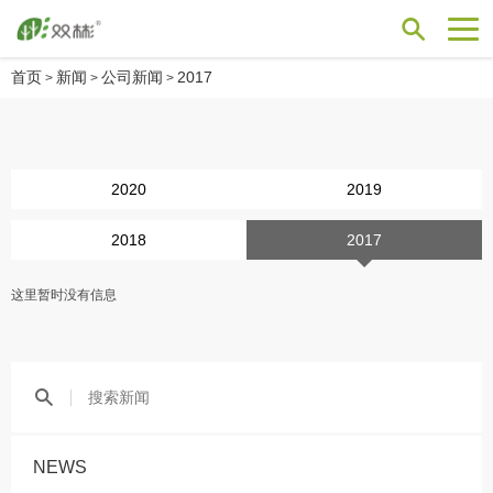
首页
新闻
公司新闻
2017
>
>
>
2020
2019
2018
2017
这里暂时没有信息
NEWS