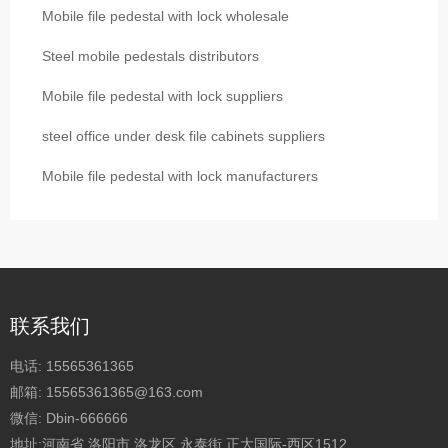
Mobile file pedestal with lock wholesale
Steel mobile pedestals distributors
Mobile file pedestal with lock suppliers
steel office under desk file cabinets suppliers
Mobile file pedestal with lock manufacturers
联系我们
电话:
15565361365
邮箱:
15565361365@163.com
微信:
Dbin-666666
地址:河南省 洛阳市 洛龙区 永泰街 正大国际-西区1512