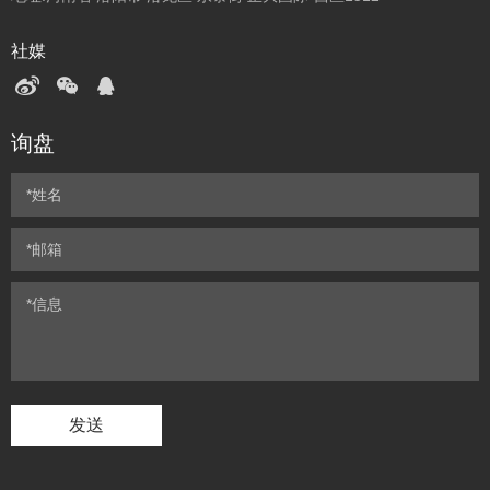
社媒
询盘
发送